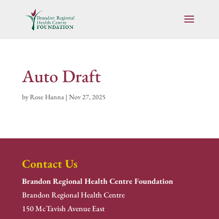
Auto Draft
by
Rose Hanna
|
Nov 27, 2025
Contact Us
Brandon Regional Health Centre Foundation
Brandon Regional Health Centre
150 McTavish Avenue East