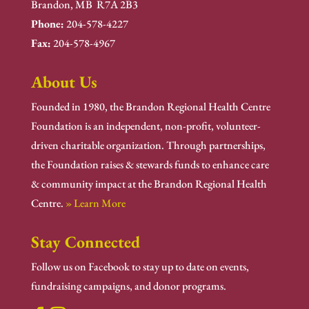
Brandon, MB R7A 2B3
Phone:
204-578-4227
Fax:
204-578-4967
About Us
Founded in 1980, the Brandon Regional Health Centre
Foundation is an independent, non-profit, volunteer-
driven charitable organization. Through partnerships,
the Foundation raises & stewards funds to enhance care
& community impact at the Brandon Regional Health
Centre.
» Learn More
Stay Connected
Follow us on Facebook to stay up to date on events,
fundraising campaigns, and donor programs.