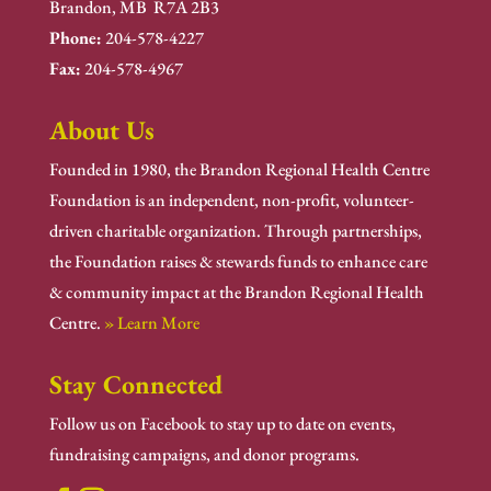
Brandon, MB R7A 2B3
Phone:
204-578-4227
Fax:
204-578-4967
About Us
Founded in 1980, the Brandon Regional Health Centre
Foundation is an independent, non-profit, volunteer-
driven charitable organization. Through partnerships,
the Foundation raises & stewards funds to enhance care
& community impact at the Brandon Regional Health
Centre.
» Learn More
Stay Connected
Follow us on Facebook to stay up to date on events,
fundraising campaigns, and donor programs.