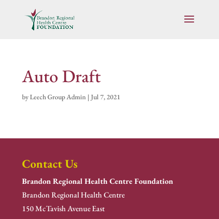
Auto Draft
by
Leech Group Admin
|
Jul 7, 2021
Contact Us
Brandon Regional Health Centre Foundation
Brandon Regional Health Centre
150 McTavish Avenue East