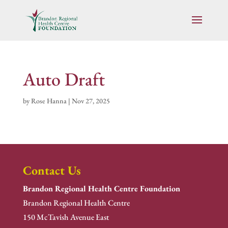
Auto Draft
by
Rose Hanna
|
Nov 27, 2025
Contact Us
Brandon Regional Health Centre Foundation
Brandon Regional Health Centre
150 McTavish Avenue East