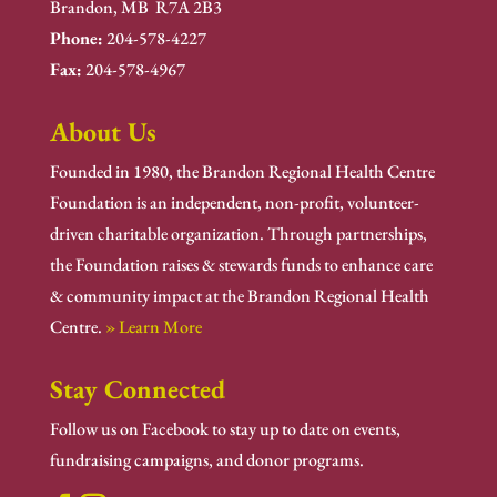
Brandon, MB R7A 2B3
Phone:
204-578-4227
Fax:
204-578-4967
About Us
Founded in 1980, the Brandon Regional Health Centre
Foundation is an independent, non-profit, volunteer-
driven charitable organization. Through partnerships,
the Foundation raises & stewards funds to enhance care
& community impact at the Brandon Regional Health
Centre.
» Learn More
Stay Connected
Follow us on Facebook to stay up to date on events,
fundraising campaigns, and donor programs.