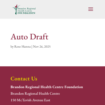
Auto Draft
by
Rose Hanna
|
Nov 26, 2025
Contact Us
Brandon Regional Health Centre Foundation
Brandon Regional Health Centre
150 McTavish Avenue East