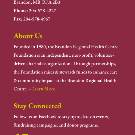
Brandon, MB R7A 2B3
Phone:
204-578-4227
Fax:
204-578-4967
About Us
Founded in 1980, the Brandon Regional Health Centre
Foundation is an independent, non-profit, volunteer-
driven charitable organization. Through partnerships,
the Foundation raises & stewards funds to enhance care
& community impact at the Brandon Regional Health
Centre.
» Learn More
Stay Connected
Follow us on Facebook to stay up to date on events,
fundraising campaigns, and donor programs.