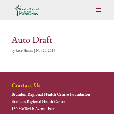
Auto Draft
by
Rose Hanna
|
Nov 26, 2025
Contact Us
Brandon Regional Health Centre Foundation
Brandon Regional Health Centre
150 McTavish Avenue East