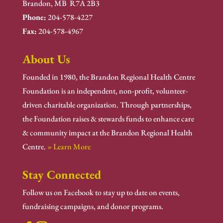
Brandon, MB R7A 2B3
Phone:
204-578-4227
Fax:
204-578-4967
About Us
Founded in 1980, the Brandon Regional Health Centre
Foundation is an independent, non-profit, volunteer-
driven charitable organization. Through partnerships,
the Foundation raises & stewards funds to enhance care
& community impact at the Brandon Regional Health
Centre.
» Learn More
Stay Connected
Follow us on Facebook to stay up to date on events,
fundraising campaigns, and donor programs.