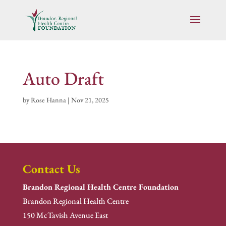
Auto Draft
by
Rose Hanna
|
Nov 21, 2025
Contact Us
Brandon Regional Health Centre Foundation
Brandon Regional Health Centre
150 McTavish Avenue East