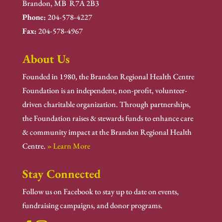
Brandon, MB R7A 2B3
Phone:
204-578-4227
Fax:
204-578-4967
About Us
Founded in 1980, the Brandon Regional Health Centre
Foundation is an independent, non-profit, volunteer-
driven charitable organization. Through partnerships,
the Foundation raises & stewards funds to enhance care
& community impact at the Brandon Regional Health
Centre.
» Learn More
Stay Connected
Follow us on Facebook to stay up to date on events,
fundraising campaigns, and donor programs.