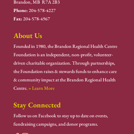
Brandon, MB R7A 2B3
Phone:
204-578-4227
Fax:
204-578-4967
About Us
Founded in 1980, the Brandon Regional Health Centre
Foundation is an independent, non-profit, volunteer-
driven charitable organization. Through partnerships,
the Foundation raises & stewards funds to enhance care
& community impact at the Brandon Regional Health
Centre.
» Learn More
Stay Connected
Follow us on Facebook to stay up to date on events,
fundraising campaigns, and donor programs.