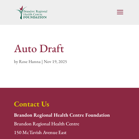
Auto Draft
by
Rose Hanna
|
Nov 19, 2025
Contact Us
Brandon Regional Health Centre Foundation
Brandon Regional Health Centre
150 McTavish Avenue East