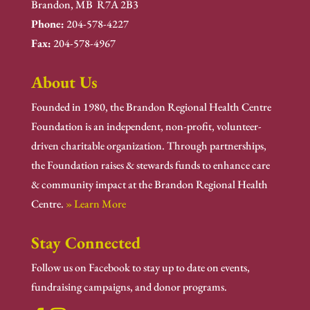
Brandon, MB R7A 2B3
Phone:
204-578-4227
Fax:
204-578-4967
About Us
Founded in 1980, the Brandon Regional Health Centre
Foundation is an independent, non-profit, volunteer-
driven charitable organization. Through partnerships,
the Foundation raises & stewards funds to enhance care
& community impact at the Brandon Regional Health
Centre.
» Learn More
Stay Connected
Follow us on Facebook to stay up to date on events,
fundraising campaigns, and donor programs.