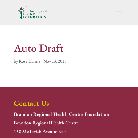
Auto Draft
by
Rose Hanna
|
Nov 13, 2025
Contact Us
Brandon Regional Health Centre Foundation
Brandon Regional Health Centre
150 McTavish Avenue East