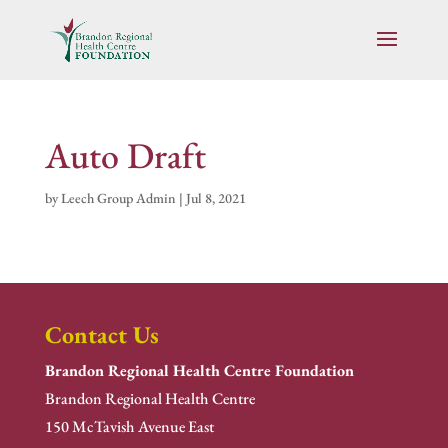
Auto Draft
by
Leech Group Admin
|
Jul 8, 2021
Contact Us
Brandon Regional Health Centre Foundation
Brandon Regional Health Centre
150 McTavish Avenue East