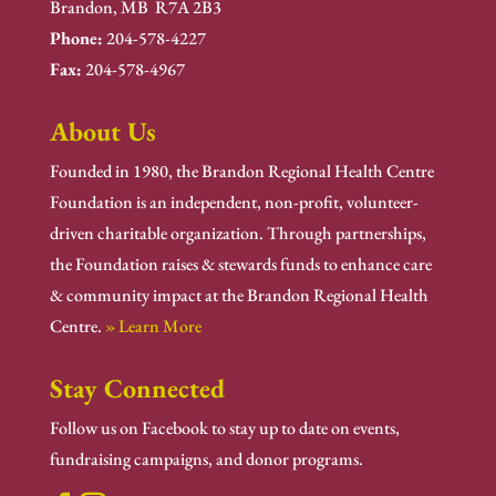
Brandon, MB R7A 2B3
Phone:
204-578-4227
Fax:
204-578-4967
About Us
Founded in 1980, the Brandon Regional Health Centre
Foundation is an independent, non-profit, volunteer-
driven charitable organization. Through partnerships,
the Foundation raises & stewards funds to enhance care
& community impact at the Brandon Regional Health
Centre.
» Learn More
Stay Connected
Follow us on Facebook to stay up to date on events,
fundraising campaigns, and donor programs.