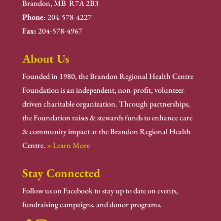
Brandon, MB R7A 2B3
Phone:
204-578-4227
Fax:
204-578-4967
About Us
Founded in 1980, the Brandon Regional Health Centre
Foundation is an independent, non-profit, volunteer-
driven charitable organization. Through partnerships,
the Foundation raises & stewards funds to enhance care
& community impact at the Brandon Regional Health
Centre.
» Learn More
Stay Connected
Follow us on Facebook to stay up to date on events,
fundraising campaigns, and donor programs.