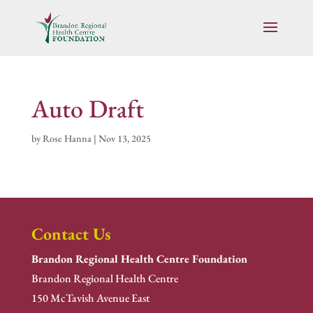
Auto Draft
by
Rose Hanna
|
Nov 13, 2025
Contact Us
Brandon Regional Health Centre Foundation
Brandon Regional Health Centre
150 McTavish Avenue East