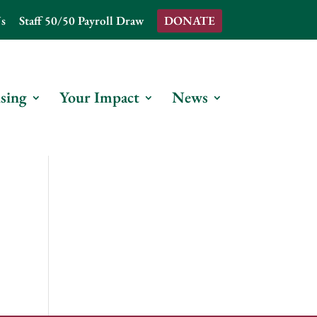
s
Staff 50/50 Payroll Draw
DONATE
sing
Your Impact
News