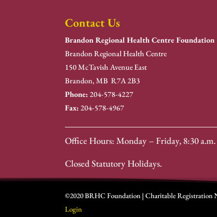
Contact Us
Brandon Regional Health Centre Foundation
Brandon Regional Health Centre
150 McTavish Avenue East
Brandon, MB R7A 2B3
Phone:
204-578-4227
Fax:
204-578-4967
Office Hours: Monday – Friday, 8:30 a.m. 
Closed Statutory Holidays.
©2020 BRHC Foundation | Charitable Registration
Login