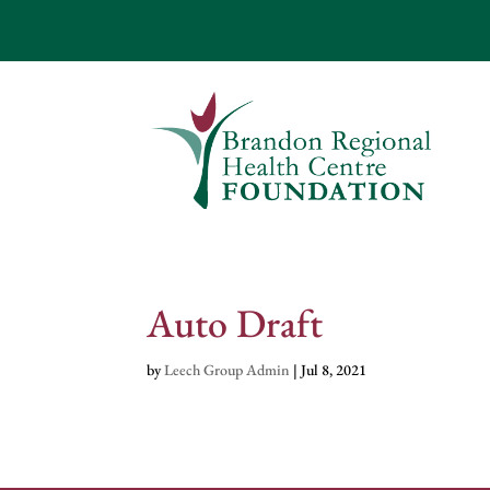
Auto Draft
by
Leech Group Admin
|
Jul 8, 2021