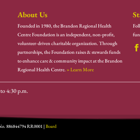
About Us
St
Founded in 1980, the Brandon Regional Health
Fol
Centre Foundation is an independent, non-profit,
fun
volunteer-driven charitable organization. Through
partnerships, the Foundation raises & stewards funds
to enhance care & community impact at the Brandon
Regional Health Centre.
» Learn More
to 4:30 p.m.
 No. 886844794 RR0001 |
Board