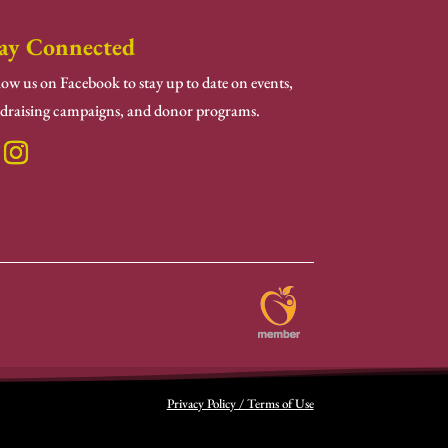
ay Connected
low us on Facebook to stay up to date on events,
draising campaigns, and donor programs.
Privacy Policy / Terms of Use