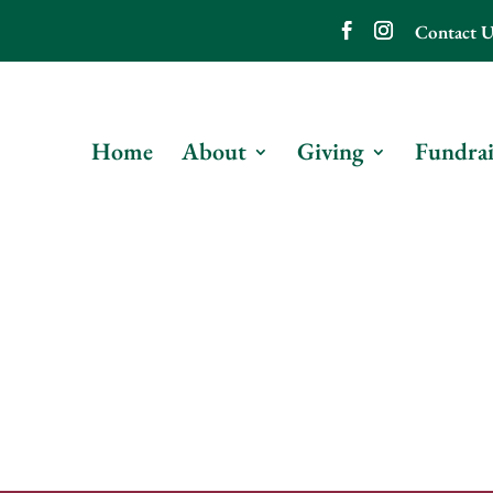
Contact U
Home
About
Giving
Fundrai