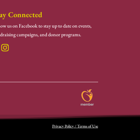
ay Connected
low us on Facebook to stay up to date on events,
draising campaigns, and donor programs.
Privacy Policy / Terms of Use