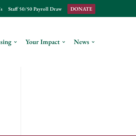
s
Staff 50/50 Payroll Draw
DONATE
sing
Your Impact
News