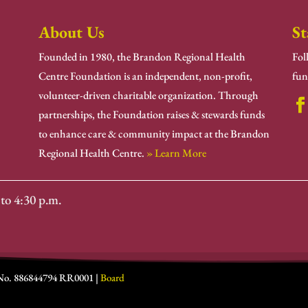
About Us
St
Founded in 1980, the Brandon Regional Health
Fol
Centre Foundation is an independent, non-profit,
fun
volunteer-driven charitable organization. Through
partnerships, the Foundation raises & stewards funds
to enhance care & community impact at the Brandon
Regional Health Centre.
» Learn More
to 4:30 p.m.
 No. 886844794 RR0001 |
Board