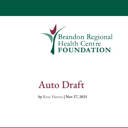
Auto Draft
by
Rose Hanna
|
Nov 27, 2025