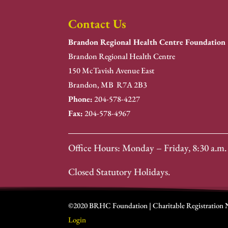
Contact Us
Brandon Regional Health Centre Foundation
Brandon Regional Health Centre
150 McTavish Avenue East
Brandon, MB R7A 2B3
Phone:
204-578-4227
Fax:
204-578-4967
Office Hours: Monday – Friday, 8:30 a.m. 
Closed Statutory Holidays.
©2020 BRHC Foundation | Charitable Registration
Login