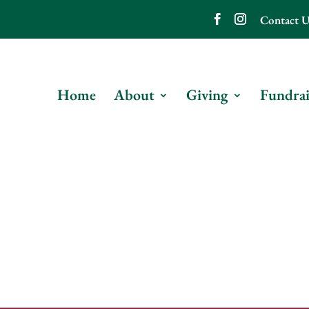
Contact U
Home
About
Giving
Fundrai