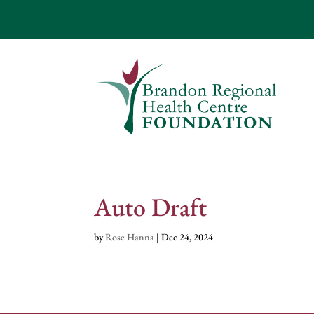
Auto Draft
by
Rose Hanna
|
Dec 24, 2024