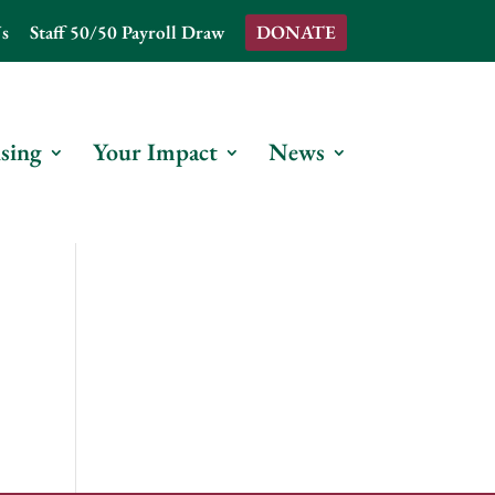
s
Staff 50/50 Payroll Draw
DONATE
sing
Your Impact
News