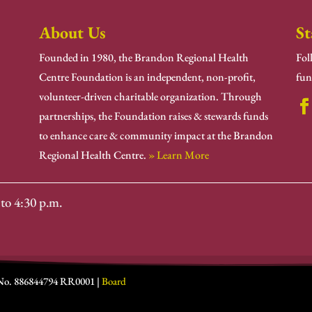
About Us
St
Founded in 1980, the Brandon Regional Health
Fol
Centre Foundation is an independent, non-profit,
fun
volunteer-driven charitable organization. Through
partnerships, the Foundation raises & stewards funds
to enhance care & community impact at the Brandon
Regional Health Centre.
» Learn More
to 4:30 p.m.
 No. 886844794 RR0001 |
Board