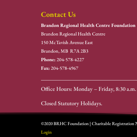
Contact Us
Brandon Regional Health Centre Foundation
Brandon Regional Health Centre
150 McTavish Avenue East
Brandon, MB R7A 2B3
Phone:
204-578-4227
Fax:
204-578-4967
Office Hours: Monday – Friday, 8:30 a.m. 
Closed Statutory Holidays.
©2020 BRHC Foundation | Charitable Registration
Login