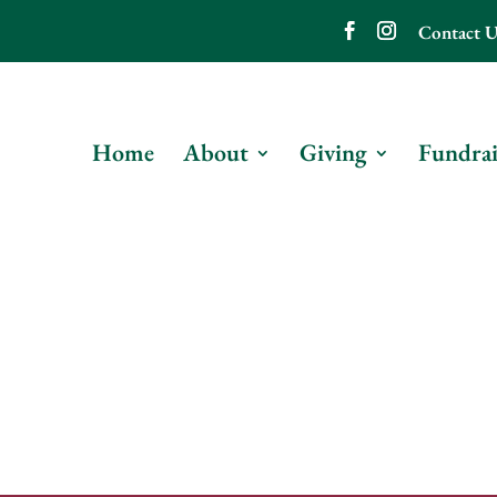
Contact U
Home
About
Giving
Fundrai