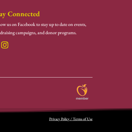
ay Connected
low us on Facebook to stay up to date on events,
draising campaigns, and donor programs.
Privacy Policy / Terms of Use