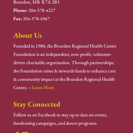
Brandon, MB R7A 2B3
Phone:
204-578-4227
Fax:
204-578-4967
About Us
Founded in 1980, the Brandon Regional Health Centre
Foundation is an independent, non-profit, volunteer-
driven charitable organization. Through partnerships,
the Foundation raises & stewards funds to enhance care
& community impact at the Brandon Regional Health
Centre.
» Learn More
Stay Connected
Follow us on Facebook to stay up to date on events,
fundraising campaigns, and donor programs.