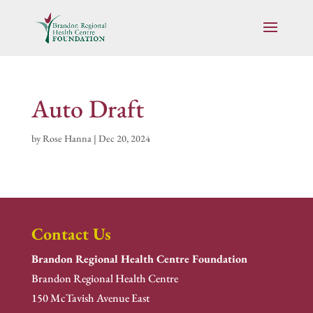
Auto Draft
by
Rose Hanna
|
Dec 20, 2024
Contact Us
Brandon Regional Health Centre Foundation
Brandon Regional Health Centre
150 McTavish Avenue East