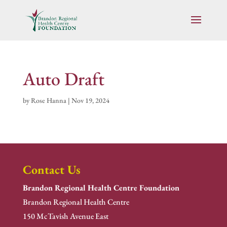
Auto Draft
by
Rose Hanna
|
Nov 19, 2024
Contact Us
Brandon Regional Health Centre Foundation
Brandon Regional Health Centre
150 McTavish Avenue East