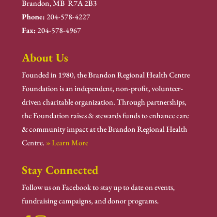
Brandon, MB R7A 2B3
Phone:
204-578-4227
Fax:
204-578-4967
About Us
Founded in 1980, the Brandon Regional Health Centre
Foundation is an independent, non-profit, volunteer-
driven charitable organization. Through partnerships,
the Foundation raises & stewards funds to enhance care
& community impact at the Brandon Regional Health
Centre.
» Learn More
Stay Connected
Follow us on Facebook to stay up to date on events,
fundraising campaigns, and donor programs.