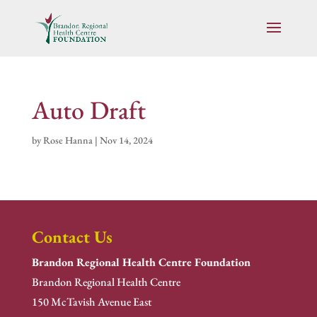
Auto Draft
by
Rose Hanna
|
Nov 14, 2024
Contact Us
Brandon Regional Health Centre Foundation
Brandon Regional Health Centre
150 McTavish Avenue East