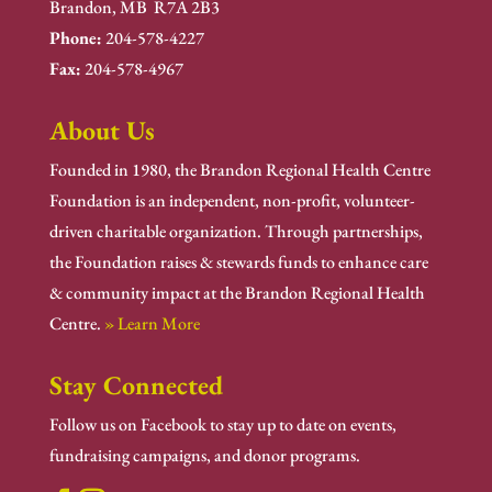
Brandon, MB R7A 2B3
Phone:
204-578-4227
Fax:
204-578-4967
About Us
Founded in 1980, the Brandon Regional Health Centre
Foundation is an independent, non-profit, volunteer-
driven charitable organization. Through partnerships,
the Foundation raises & stewards funds to enhance care
& community impact at the Brandon Regional Health
Centre.
» Learn More
Stay Connected
Follow us on Facebook to stay up to date on events,
fundraising campaigns, and donor programs.