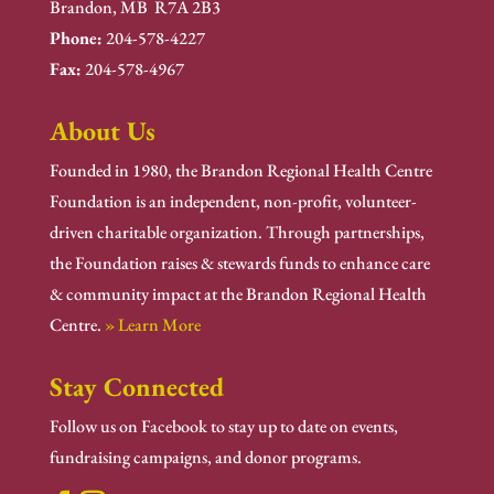
Brandon, MB R7A 2B3
Phone:
204-578-4227
Fax:
204-578-4967
About Us
Founded in 1980, the Brandon Regional Health Centre
Foundation is an independent, non-profit, volunteer-
driven charitable organization. Through partnerships,
the Foundation raises & stewards funds to enhance care
& community impact at the Brandon Regional Health
Centre.
» Learn More
Stay Connected
Follow us on Facebook to stay up to date on events,
fundraising campaigns, and donor programs.