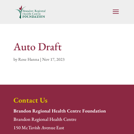
Auto Draft
by
Rose Hanna
|
Nov 17, 2023
Contact Us
Brandon Regional Health Centre Foundation
Brandon Regional Health Centre
150 McTavish Avenue East