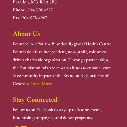
Brandon, MB R7A 2B3
Phone:
204-578-4227
Fax:
204-578-4967
About Us
Founded in 1980, the Brandon Regional Health Centre
Foundation is an independent, non-profit, volunteer-
driven charitable organization. Through partnerships,
the Foundation raises & stewards funds to enhance care
& community impact at the Brandon Regional Health
Centre.
» Learn More
Stay Connected
Follow us on Facebook to stay up to date on events,
fundraising campaigns, and donor programs.