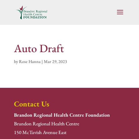
Auto Draft
by
Rose Hanna
|
Mar 29, 2023
Contact Us
Brandon Regional Health Centre Foundation
Brandon Regional Health Centre
150 McTavish Avenue East