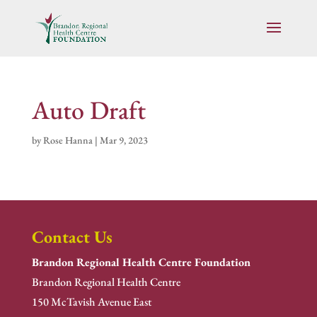
Auto Draft
by
Rose Hanna
|
Mar 9, 2023
Contact Us
Brandon Regional Health Centre Foundation
Brandon Regional Health Centre
150 McTavish Avenue East