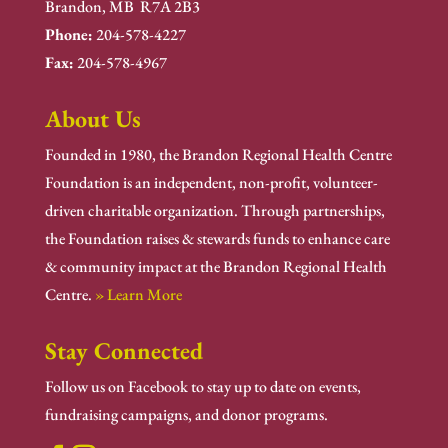
Brandon, MB R7A 2B3
Phone:
204-578-4227
Fax:
204-578-4967
About Us
Founded in 1980, the Brandon Regional Health Centre
Foundation is an independent, non-profit, volunteer-
driven charitable organization. Through partnerships,
the Foundation raises & stewards funds to enhance care
& community impact at the Brandon Regional Health
Centre.
» Learn More
Stay Connected
Follow us on Facebook to stay up to date on events,
fundraising campaigns, and donor programs.