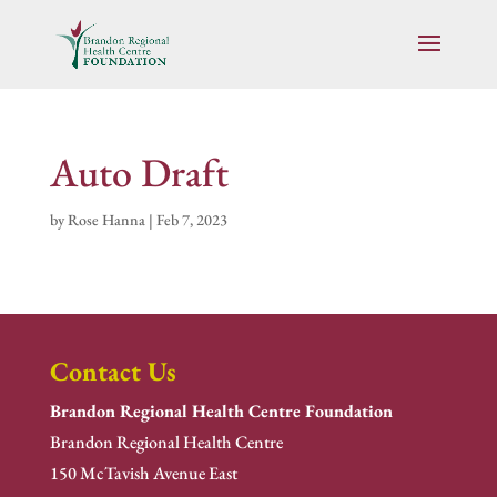
Auto Draft
by
Rose Hanna
|
Feb 7, 2023
Contact Us
Brandon Regional Health Centre Foundation
Brandon Regional Health Centre
150 McTavish Avenue East