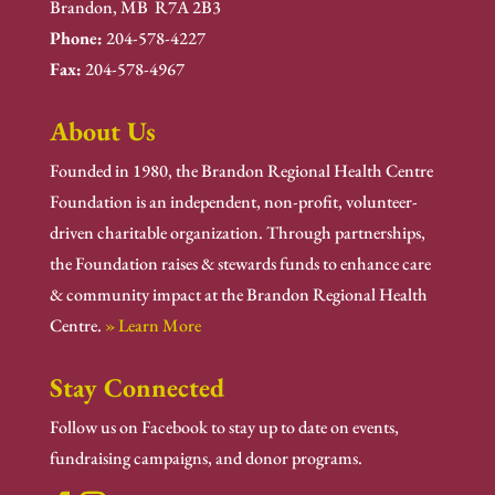
Brandon, MB R7A 2B3
Phone:
204-578-4227
Fax:
204-578-4967
About Us
Founded in 1980, the Brandon Regional Health Centre
Foundation is an independent, non-profit, volunteer-
driven charitable organization. Through partnerships,
the Foundation raises & stewards funds to enhance care
& community impact at the Brandon Regional Health
Centre.
» Learn More
Stay Connected
Follow us on Facebook to stay up to date on events,
fundraising campaigns, and donor programs.