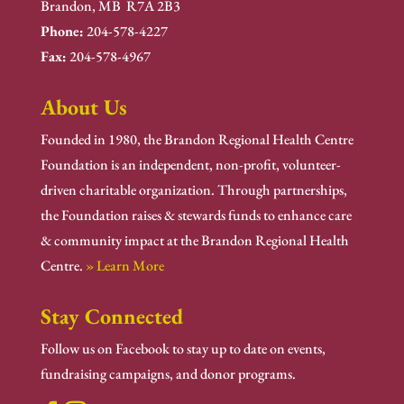
Brandon, MB R7A 2B3
Phone:
204-578-4227
Fax:
204-578-4967
About Us
Founded in 1980, the Brandon Regional Health Centre
Foundation is an independent, non-profit, volunteer-
driven charitable organization. Through partnerships,
the Foundation raises & stewards funds to enhance care
& community impact at the Brandon Regional Health
Centre.
» Learn More
Stay Connected
Follow us on Facebook to stay up to date on events,
fundraising campaigns, and donor programs.