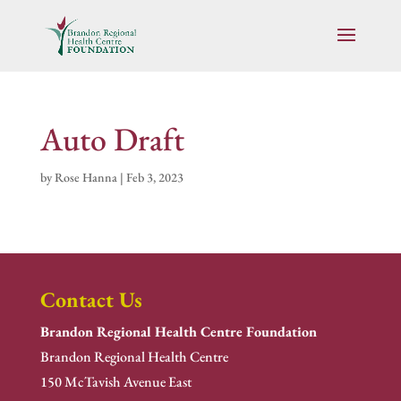
Auto Draft
by
Rose Hanna
|
Feb 3, 2023
Contact Us
Brandon Regional Health Centre Foundation
Brandon Regional Health Centre
150 McTavish Avenue East