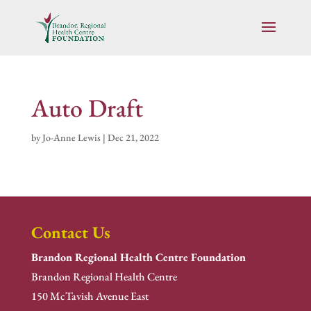
Auto Draft
by
Jo-Anne Lewis
|
Dec 21, 2022
Contact Us
Brandon Regional Health Centre Foundation
Brandon Regional Health Centre
150 McTavish Avenue East