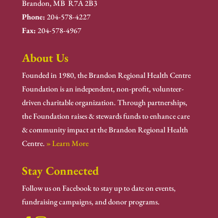
Brandon, MB R7A 2B3
Phone:
204-578-4227
Fax:
204-578-4967
About Us
Founded in 1980, the Brandon Regional Health Centre
Foundation is an independent, non-profit, volunteer-
driven charitable organization. Through partnerships,
the Foundation raises & stewards funds to enhance care
& community impact at the Brandon Regional Health
Centre.
» Learn More
Stay Connected
Follow us on Facebook to stay up to date on events,
fundraising campaigns, and donor programs.