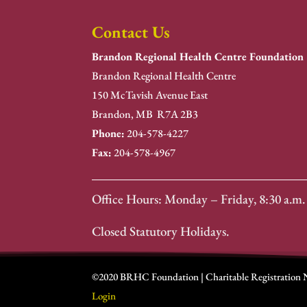
Contact Us
Brandon Regional Health Centre Foundation
Brandon Regional Health Centre
150 McTavish Avenue East
Brandon, MB R7A 2B3
Phone:
204-578-4227
Fax:
204-578-4967
Office Hours: Monday – Friday, 8:30 a.m. 
Closed Statutory Holidays.
©2020 BRHC Foundation | Charitable Registration
Login