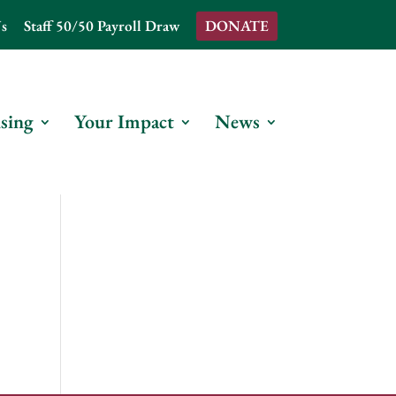
s
Staff 50/50 Payroll Draw
DONATE
sing
Your Impact
News