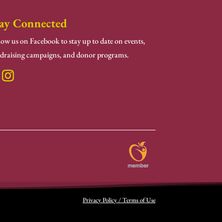
ay Connected
low us on Facebook to stay up to date on events,
draising campaigns, and donor programs.
Privacy Policy / Terms of Use