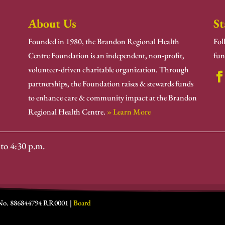
About Us
St
Founded in 1980, the Brandon Regional Health
Fol
Centre Foundation is an independent, non-profit,
fun
volunteer-driven charitable organization. Through
partnerships, the Foundation raises & stewards funds
to enhance care & community impact at the Brandon
Regional Health Centre.
» Learn More
to 4:30 p.m.
 No. 886844794 RR0001 |
Board