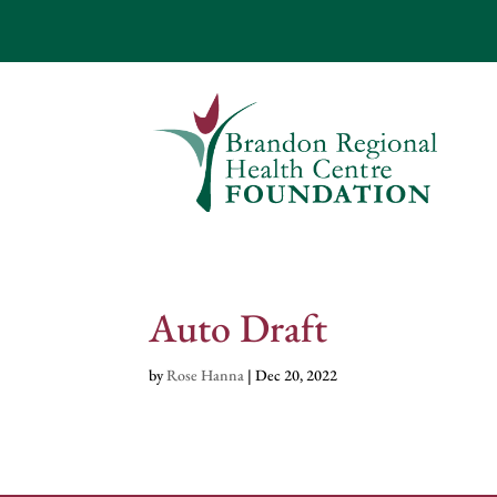
Auto Draft
by
Rose Hanna
|
Dec 20, 2022