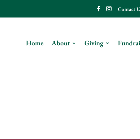
Contact U
Home
About
Giving
Fundrai