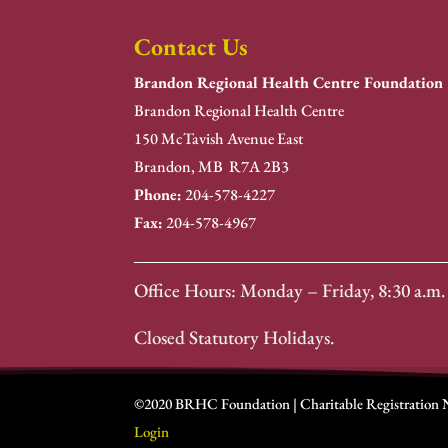
Contact Us
Brandon Regional Health Centre Foundation
Brandon Regional Health Centre
150 McTavish Avenue East
Brandon, MB R7A 2B3
Phone:
204-578-4227
Fax:
204-578-4967
Office Hours: Monday – Friday, 8:30 a.m. 
Closed Statutory Holidays.
©2020 BRHC Foundation | Charitable Registration
Login