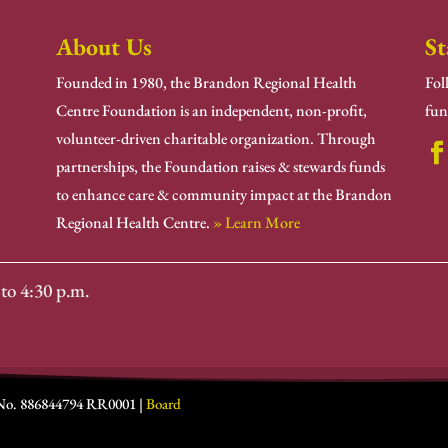
About Us
St
Founded in 1980, the Brandon Regional Health
Fol
Centre Foundation is an independent, non-profit,
fun
volunteer-driven charitable organization. Through
partnerships, the Foundation raises & stewards funds
to enhance care & community impact at the Brandon
Regional Health Centre.
» Learn More
to 4:30 p.m.
 No. 886844794 RR0001 |
Board