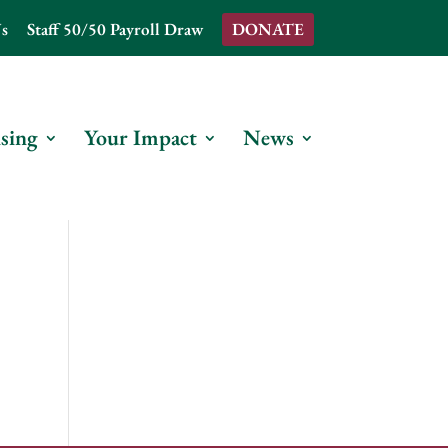
s
Staff 50/50 Payroll Draw
DONATE
sing
Your Impact
News