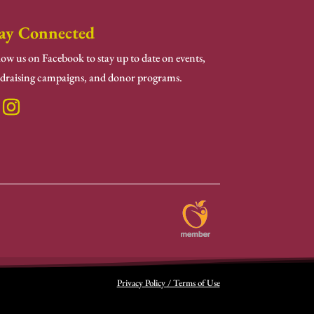
ay Connected
low us on Facebook to stay up to date on events,
draising campaigns, and donor programs.
Privacy Policy / Terms of Use