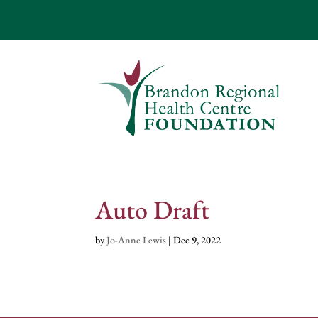
Auto Draft
by
Jo-Anne Lewis
|
Dec 9, 2022