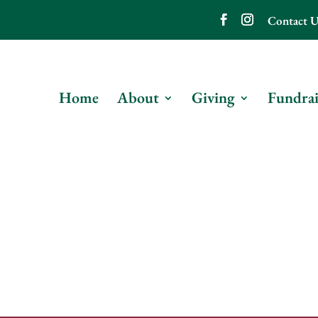
Contact U
Home
About
Giving
Fundrai