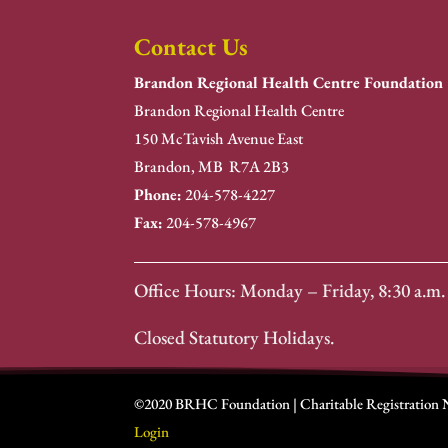
Contact Us
Brandon Regional Health Centre Foundation
Brandon Regional Health Centre
150 McTavish Avenue East
Brandon, MB R7A 2B3
Phone:
204-578-4227
Fax:
204-578-4967
Office Hours: Monday – Friday, 8:30 a.m. 
Closed Statutory Holidays.
©2020 BRHC Foundation | Charitable Registration
Login