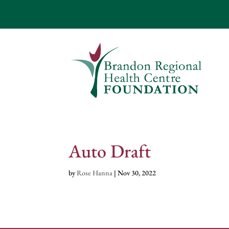
Auto Draft
by
Rose Hanna
|
Nov 30, 2022