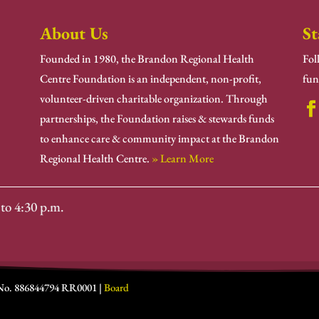
About Us
St
Founded in 1980, the Brandon Regional Health
Fol
Centre Foundation is an independent, non-profit,
fun
volunteer-driven charitable organization. Through
partnerships, the Foundation raises & stewards funds
to enhance care & community impact at the Brandon
Regional Health Centre.
» Learn More
to 4:30 p.m.
 No. 886844794 RR0001 |
Board