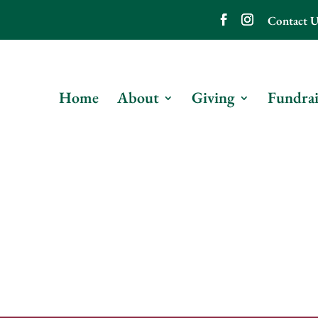
Contact U
Home
About
Giving
Fundrai