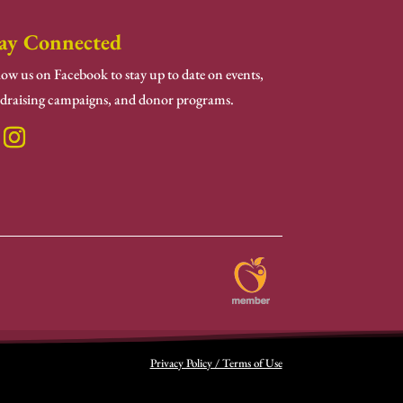
ay Connected
low us on Facebook to stay up to date on events,
draising campaigns, and donor programs.
Privacy Policy / Terms of Use