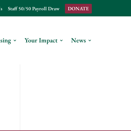
s
Staff 50/50 Payroll Draw
DONATE
sing
Your Impact
News