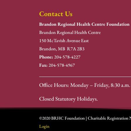
Contact Us
Brandon Regional Health Centre Foundation
Brandon Regional Health Centre
150 McTavish Avenue East
Brandon, MB R7A 2B3
Phone:
204-578-4227
Fax:
204-578-4967
Office Hours: Monday – Friday, 8:30 a.m. 
Closed Statutory Holidays.
©2020 BRHC Foundation | Charitable Registration
Login