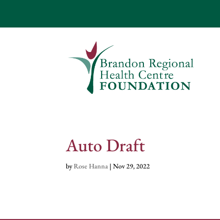
Auto Draft
by
Rose Hanna
|
Nov 29, 2022