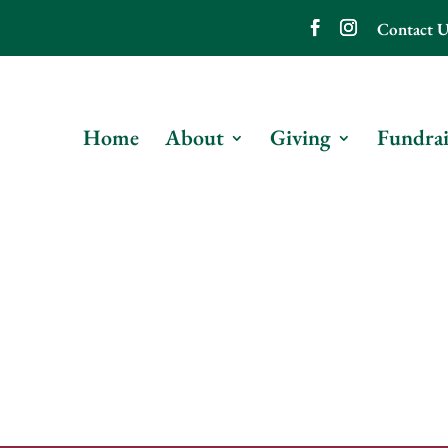
Contact U
Home
About
Giving
Fundrai