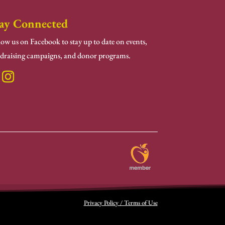
ay Connected
low us on Facebook to stay up to date on events,
draising campaigns, and donor programs.
Privacy Policy / Terms of Use