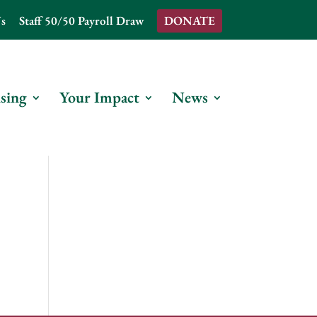
s
Staff 50/50 Payroll Draw
DONATE
sing
Your Impact
News