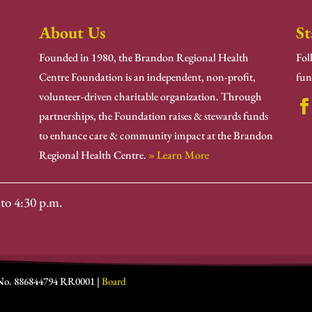
About Us
St
Founded in 1980, the Brandon Regional Health
Fol
Centre Foundation is an independent, non-profit,
fun
volunteer-driven charitable organization. Through
partnerships, the Foundation raises & stewards funds
to enhance care & community impact at the Brandon
Regional Health Centre.
» Learn More
to 4:30 p.m.
 No. 886844794 RR0001 |
Board