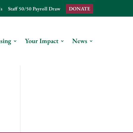
s
Staff 50/50 Payroll Draw
DONATE
sing
Your Impact
News