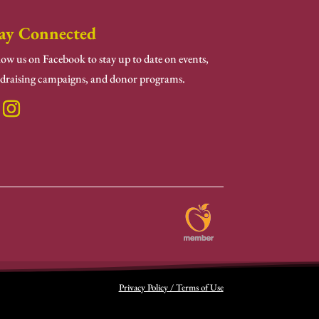
ay Connected
low us on Facebook to stay up to date on events,
draising campaigns, and donor programs.
Privacy Policy / Terms of Use