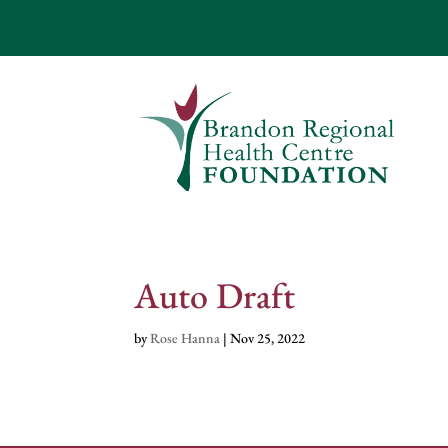
Auto Draft
by
Rose Hanna
|
Nov 25, 2022