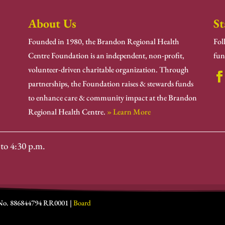
About Us
St
Founded in 1980, the Brandon Regional Health
Fol
Centre Foundation is an independent, non-profit,
fun
volunteer-driven charitable organization. Through
partnerships, the Foundation raises & stewards funds
to enhance care & community impact at the Brandon
Regional Health Centre.
» Learn More
to 4:30 p.m.
 No. 886844794 RR0001 |
Board