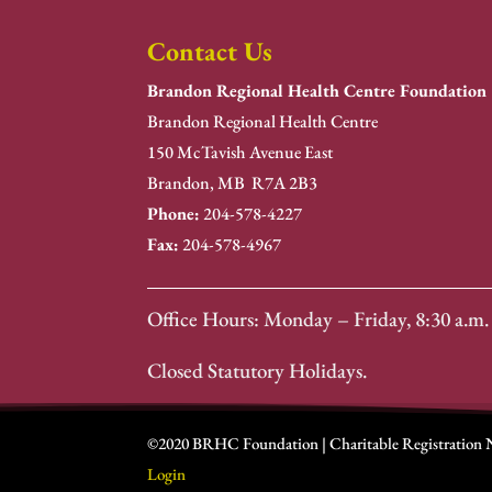
Contact Us
Brandon Regional Health Centre Foundation
Brandon Regional Health Centre
150 McTavish Avenue East
Brandon, MB R7A 2B3
Phone:
204-578-4227
Fax:
204-578-4967
Office Hours: Monday – Friday, 8:30 a.m. 
Closed Statutory Holidays.
©2020 BRHC Foundation | Charitable Registration
Login