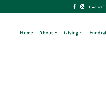
Contact U
Home
About
Giving
Fundrai