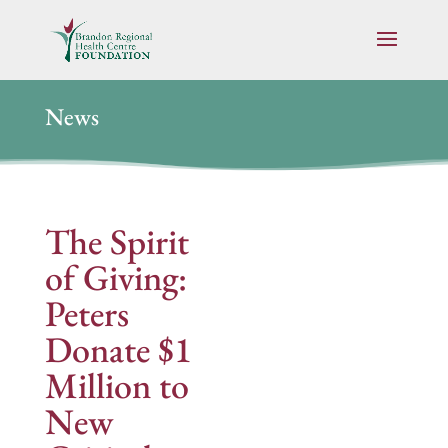
News
The Spirit
of Giving:
Peters
Donate $1
Million to
New