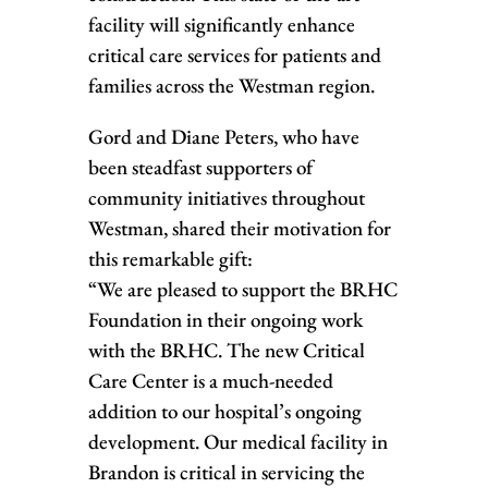
facility will significantly enhance
critical care services for patients and
families across the Westman region.
Gord and Diane Peters, who have
been steadfast supporters of
community initiatives throughout
Westman, shared their motivation for
this remarkable gift:
“We are pleased to support the BRHC
Foundation in their ongoing work
with the BRHC. The new Critical
Care Center is a much-needed
addition to our hospital’s ongoing
development. Our medical facility in
Brandon is critical in servicing the