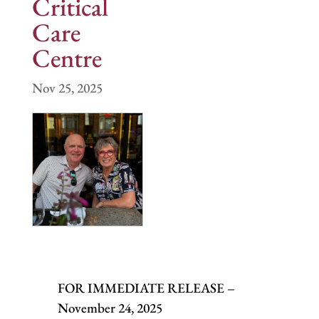
Critical
Care
Centre
Nov 25, 2025
FOR IMMEDIATE RELEASE –
November 24, 2025