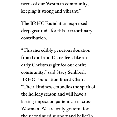
needs of our Westman community,
keeping it strong and vibrant.”
The BRHC Foundation expressed
deep gratitude for this extraordinary
contribution.
“This incredibly generous donation
from Gord and Diane feels like an
early Christmas gift for our entire
community,” said Stacy Senkbeil,
BRHC Foundation Board Chair.
“Their kindness embodies the spirit of
the holiday season and will have a
lasting impact on patient care across
Westman. We are truly grateful for
their continued support and belief in