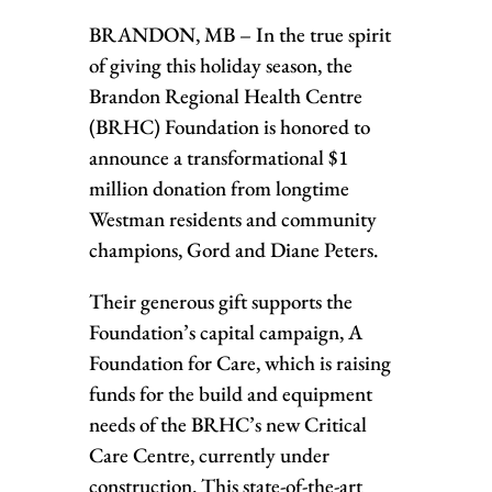
BRANDON, MB – In the true spirit
of giving this holiday season, the
Brandon Regional Health Centre
(BRHC) Foundation is honored to
announce a transformational $1
million donation from longtime
Westman residents and community
champions, Gord and Diane Peters.
Their generous gift supports the
Foundation’s capital campaign, A
Foundation for Care, which is raising
funds for the build and equipment
needs of the BRHC’s new Critical
Care Centre, currently under
construction. This state-of-the-art