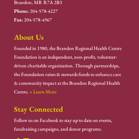
Brandon, MB R7A 2B3
Phone:
204-578-4227
Fax:
204-578-4967
About Us
Founded in 1980, the Brandon Regional Health Centre
Foundation is an independent, non-profit, volunteer-
driven charitable organization. Through partnerships,
the Foundation raises & stewards funds to enhance care
& community impact at the Brandon Regional Health
Centre.
» Learn More
Stay Connected
Follow us on Facebook to stay up to date on events,
fundraising campaigns, and donor programs.