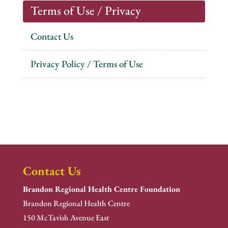
Terms of Use / Privacy
Contact Us
Privacy Policy / Terms of Use
Contact Us
Brandon Regional Health Centre Foundation
Brandon Regional Health Centre
150 McTavish Avenue East