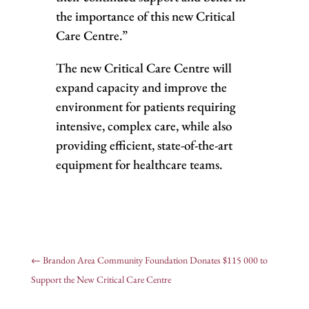
the importance of this new Critical
Care Centre.”
The new Critical Care Centre will
expand capacity and improve the
environment for patients requiring
intensive, complex care, while also
providing efficient, state-of-the-art
equipment for healthcare teams.
←
Brandon Area Community Foundation Donates $115 000 to
Support the New Critical Care Centre