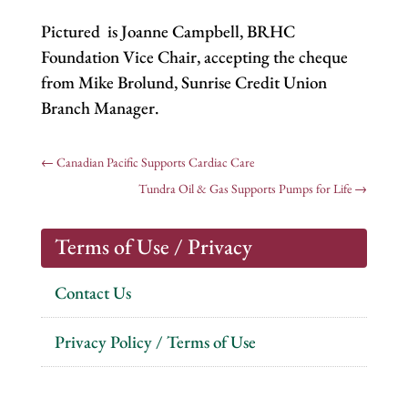
Pictured is Joanne Campbell, BRHC
Foundation Vice Chair, accepting the cheque
from Mike Brolund, Sunrise Credit Union
Branch Manager.
←
Canadian Pacific Supports Cardiac Care
Tundra Oil & Gas Supports Pumps for Life
→
Terms of Use / Privacy
Contact Us
Privacy Policy / Terms of Use