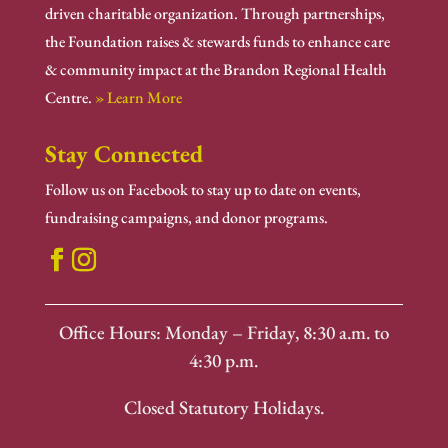
driven charitable organization. Through partnerships,
the Foundation raises & stewards funds to enhance care
& community impact at the Brandon Regional Health
Centre.
» Learn More
Stay Connected
Follow us on Facebook to stay up to date on events,
fundraising campaigns, and donor programs.
Office Hours: Monday – Friday, 8:30 a.m. to
4:30 p.m.
Closed Statutory Holidays.