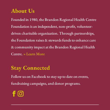
About Us
Founded in 1980, the Brandon Regional Health Centre
Foundation is an independent, non-profit, volunteer-
driven charitable organization. Through partnerships,
the Foundation raises & stewards funds to enhance care
& community impact at the Brandon Regional Health
Centre.
» Learn More
Stay Connected
Follow us on Facebook to stay up to date on events,
fundraising campaigns, and donor programs.