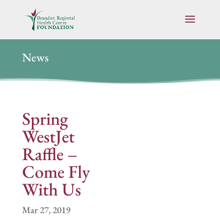
News
Spring
WestJet
Raffle –
Come Fly
With Us
Mar 27, 2019