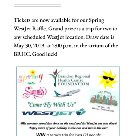
Tickets are now available for our Spring
WestJet Raffle. Grand prize is a trip for two to
any scheduled WestJet location. Draw date is
May 30, 2019, at 2:00 p.m. in the atrium of the
BRHC. Good luck!