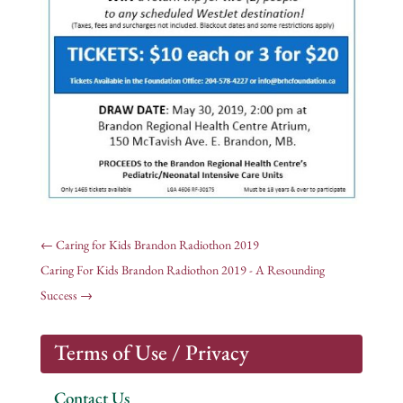
←
Caring for Kids Brandon Radiothon 2019
Caring For Kids Brandon Radiothon 2019 - A Resounding
Success
→
Terms of Use / Privacy
Contact Us