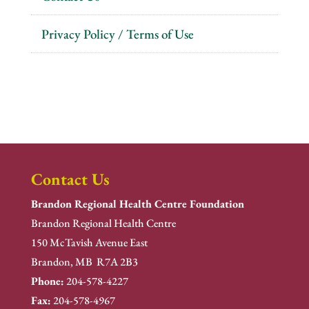
Privacy Policy / Terms of Use
Contact Us
Brandon Regional Health Centre Foundation
Brandon Regional Health Centre
150 McTavish Avenue East
Brandon, MB R7A 2B3
Phone:
204-578-4227
Fax:
204-578-4967