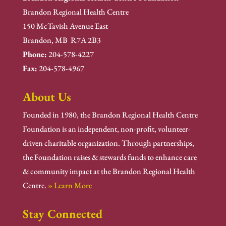
Brandon Regional Health Centre
150 McTavish Avenue East
Brandon, MB R7A 2B3
Phone:
204-578-4227
Fax:
204-578-4967
About Us
Founded in 1980, the Brandon Regional Health Centre
Foundation is an independent, non-profit, volunteer-
driven charitable organization. Through partnerships,
the Foundation raises & stewards funds to enhance care
& community impact at the Brandon Regional Health
Centre.
» Learn More
Stay Connected