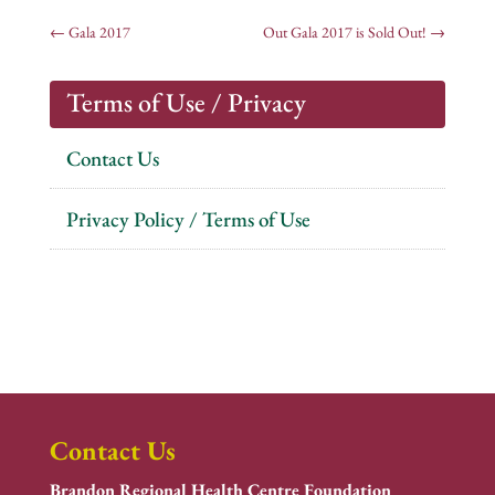
←
Gala 2017
Out Gala 2017 is Sold Out!
→
Terms of Use / Privacy
Contact Us
Privacy Policy / Terms of Use
Contact Us
Brandon Regional Health Centre Foundation