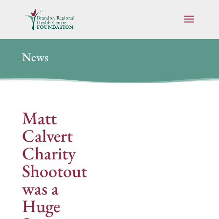
News
Matt
Calvert
Charity
Shootout
was a
Huge