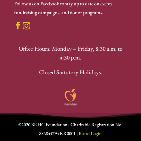
Follow us on Facebook to stay up to date on events,
fundraising campaigns, and donor programs.
Office Hours: Monday – Friday, 8:30 a.m. to
4:30 p.m.
Closed Statutory Holidays.
©2020 BRHC Foundation | Charitable Registration No.
886844794 RR0001 |
Board Login