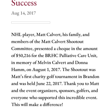
Success
Aug 14, 2017
NHL player, Matt Calvert, his family, and
members of the Matt Calvert Shootout
Committee, presented a cheque in the amount
of $50,216 for the BRHC Palliative Care Unit,
in memory of Melvin Calvert and Donna
Hamm, on August 1, 2017. The Shootout was
Matt’s first charity golf tournament in Brandon
and was held June 22, 2017. Thank you to Matt
and the event organizers, sponsors, golfers, and
everyone who supported this incredible event.
This will make a difference!