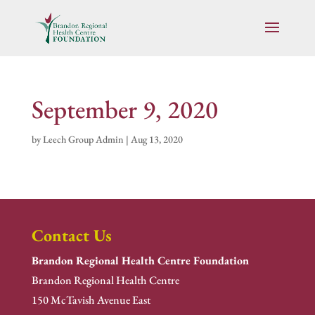
September 9, 2020
by
Leech Group Admin
|
Aug 13, 2020
Contact Us
Brandon Regional Health Centre Foundation
Brandon Regional Health Centre
150 McTavish Avenue East