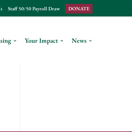
s
Staff 50/50 Payroll Draw
DONATE
sing
Your Impact
News