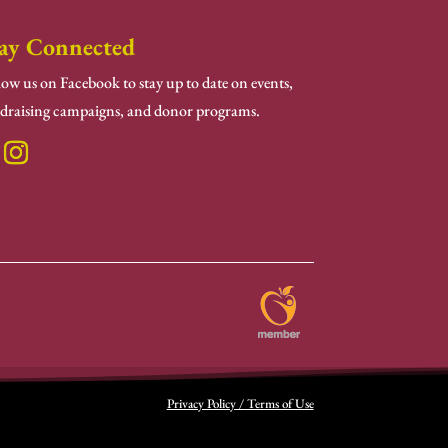
ay Connected
low us on Facebook to stay up to date on events,
draising campaigns, and donor programs.
Privacy Policy / Terms of Use