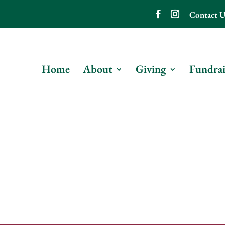
Contact U
Home
About
Giving
Fundrai