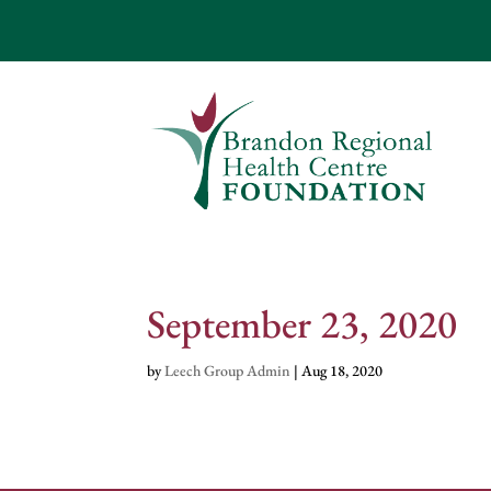
September 23, 2020
by
Leech Group Admin
|
Aug 18, 2020