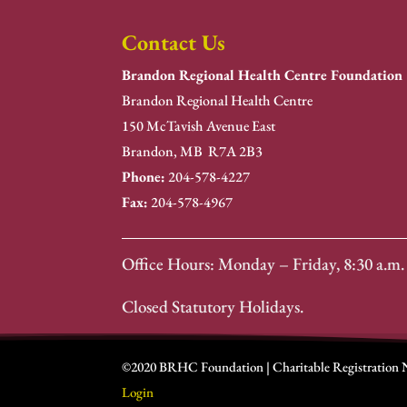
Contact Us
Brandon Regional Health Centre Foundation
Brandon Regional Health Centre
150 McTavish Avenue East
Brandon, MB R7A 2B3
Phone:
204-578-4227
Fax:
204-578-4967
Office Hours: Monday – Friday, 8:30 a.m. 
Closed Statutory Holidays.
©2020 BRHC Foundation | Charitable Registration
Login