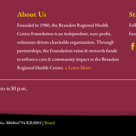
About Us
St
Founded in 1980, the Brandon Regional Health
Fol
Centre Foundation is an independent, non-profit,
fun
volunteer-driven charitable organization. Through
partnerships, the Foundation raises & stewards funds
to enhance care & community impact at the Brandon
Regional Health Centre.
» Learn More
to 4:30 p.m.
 No. 886844794 RR0001 |
Board