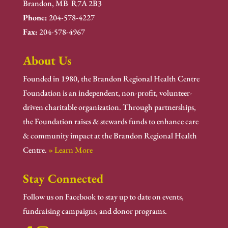
Brandon, MB R7A 2B3
Phone:
204-578-4227
Fax:
204-578-4967
About Us
Founded in 1980, the Brandon Regional Health Centre
Foundation is an independent, non-profit, volunteer-
driven charitable organization. Through partnerships,
the Foundation raises & stewards funds to enhance care
& community impact at the Brandon Regional Health
Centre.
» Learn More
Stay Connected
Follow us on Facebook to stay up to date on events,
fundraising campaigns, and donor programs.