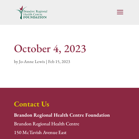
October 4, 2023
by
Jo-Anne Lewis
|
Feb 15, 2023
Contact Us
Brandon Regional Health Centre Foundation
Brandon Regional Health Centre
150 McTavish Avenue East