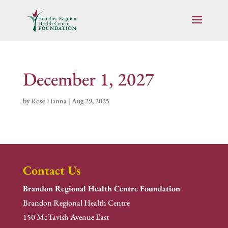
December 1, 2027
by
Rose Hanna
|
Aug 29, 2025
Contact Us
Brandon Regional Health Centre Foundation
Brandon Regional Health Centre
150 McTavish Avenue East