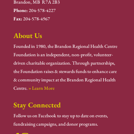
Brandon, MB R7A 2B3
Phone:
204-578-4227
Fax:
204-578-4967
About Us
Founded in 1980, the Brandon Regional Health Centre
Foundation is an independent, non-profit, volunteer-
driven charitable organization. Through partnerships,
the Foundation raises & stewards funds to enhance care
& community impact at the Brandon Regional Health
Centre.
» Learn More
Stay Connected
Follow us on Facebook to stay up to date on events,
fundraising campaigns, and donor programs.