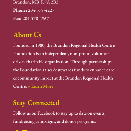
Brandon, MB R7A 2B3
Phone:
204-578-4227
Fax:
204-578-4967
About Us
Founded in 1980, the Brandon Regional Health Centre
Foundation is an independent, non-profit, volunteer-
driven charitable organization. Through partnerships,
the Foundation raises & stewards funds to enhance care
& community impact at the Brandon Regional Health
Centre.
» Learn More
Stay Connected
Follow us on Facebook to stay up to date on events,
fundraising campaigns, and donor programs.