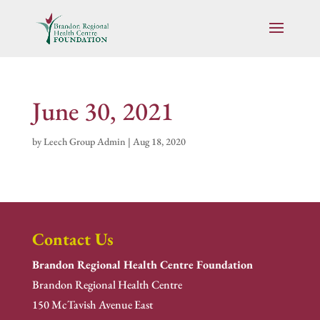
June 30, 2021
by
Leech Group Admin
|
Aug 18, 2020
Contact Us
Brandon Regional Health Centre Foundation
Brandon Regional Health Centre
150 McTavish Avenue East