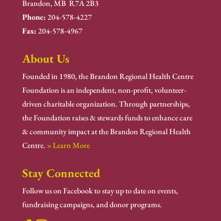
Brandon, MB R7A 2B3
Phone:
204-578-4227
Fax:
204-578-4967
About Us
Founded in 1980, the Brandon Regional Health Centre
Foundation is an independent, non-profit, volunteer-
driven charitable organization. Through partnerships,
the Foundation raises & stewards funds to enhance care
& community impact at the Brandon Regional Health
Centre.
» Learn More
Stay Connected
Follow us on Facebook to stay up to date on events,
fundraising campaigns, and donor programs.