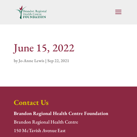
June 15, 2022
by
Jo-Anne Lewis
|
Sep 22, 2021
Contact Us
Brandon Regional Health Centre Foundation
Brandon Regional Health Centre
150 McTavish Avenue East