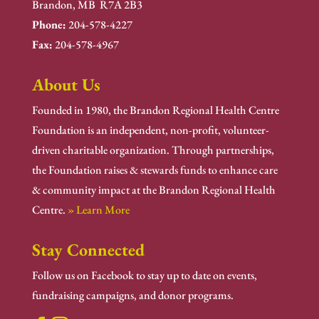
Brandon, MB R7A 2B3
Phone:
204-578-4227
Fax:
204-578-4967
About Us
Founded in 1980, the Brandon Regional Health Centre
Foundation is an independent, non-profit, volunteer-
driven charitable organization. Through partnerships,
the Foundation raises & stewards funds to enhance care
& community impact at the Brandon Regional Health
Centre.
» Learn More
Stay Connected
Follow us on Facebook to stay up to date on events,
fundraising campaigns, and donor programs.