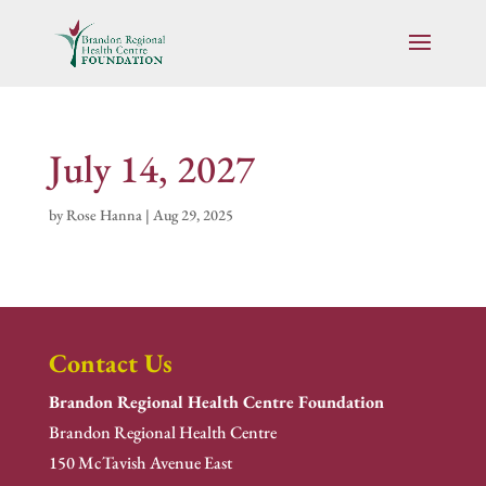
July 14, 2027
by
Rose Hanna
|
Aug 29, 2025
Contact Us
Brandon Regional Health Centre Foundation
Brandon Regional Health Centre
150 McTavish Avenue East