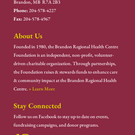
Brandon, MB R7A 2B3
Phone:
204-578-4227
Fax:
204-578-4967
About Us
Founded in 1980, the Brandon Regional Health Centre
Foundation is an independent, non-profit, volunteer-
driven charitable organization. Through partnerships,
the Foundation raises & stewards funds to enhance care
& community impact at the Brandon Regional Health
Centre.
» Learn More
Stay Connected
Follow us on Facebook to stay up to date on events,
fundraising campaigns, and donor programs.