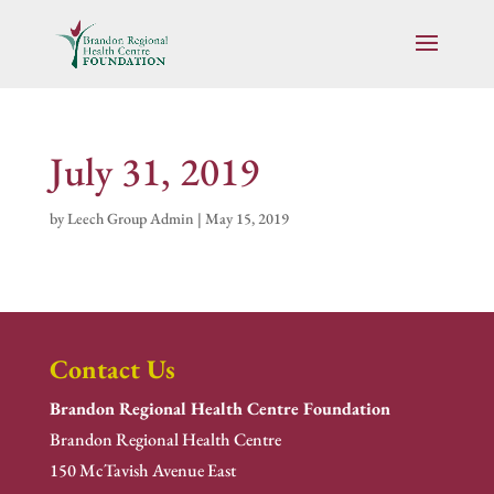
July 31, 2019
by
Leech Group Admin
|
May 15, 2019
Contact Us
Brandon Regional Health Centre Foundation
Brandon Regional Health Centre
150 McTavish Avenue East