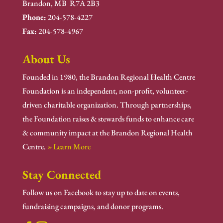
Brandon, MB R7A 2B3
Phone:
204-578-4227
Fax:
204-578-4967
About Us
Founded in 1980, the Brandon Regional Health Centre
Foundation is an independent, non-profit, volunteer-
driven charitable organization. Through partnerships,
the Foundation raises & stewards funds to enhance care
& community impact at the Brandon Regional Health
Centre.
» Learn More
Stay Connected
Follow us on Facebook to stay up to date on events,
fundraising campaigns, and donor programs.