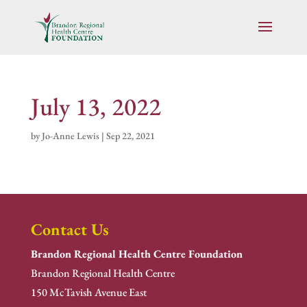
July 13, 2022
by
Jo-Anne Lewis
|
Sep 22, 2021
Contact Us
Brandon Regional Health Centre Foundation
Brandon Regional Health Centre
150 McTavish Avenue East