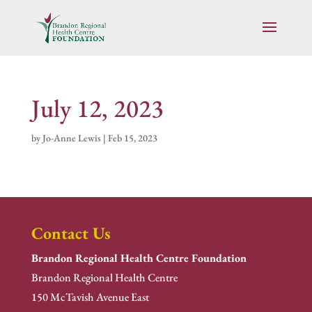
July 12, 2023
by
Jo-Anne Lewis
|
Feb 15, 2023
Contact Us
Brandon Regional Health Centre Foundation
Brandon Regional Health Centre
150 McTavish Avenue East