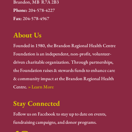
Brandon, MB R7A 2B3
Phone:
204-578-4227
Fax:
204-578-4967
About Us
Founded in 1980, the Brandon Regional Health Centre
Foundation is an independent, non-profit, volunteer-
driven charitable organization. Through partnerships,
the Foundation raises & stewards funds to enhance care
& community impact at the Brandon Regional Health
Centre.
» Learn More
Stay Connected
Follow us on Facebook to stay up to date on events,
fundraising campaigns, and donor programs.