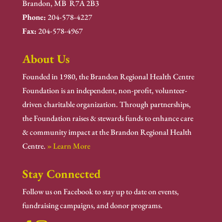
Brandon, MB R7A 2B3
Phone:
204-578-4227
Fax:
204-578-4967
About Us
Founded in 1980, the Brandon Regional Health Centre
Foundation is an independent, non-profit, volunteer-
driven charitable organization. Through partnerships,
the Foundation raises & stewards funds to enhance care
& community impact at the Brandon Regional Health
Centre.
» Learn More
Stay Connected
Follow us on Facebook to stay up to date on events,
fundraising campaigns, and donor programs.