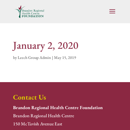
January 2, 2020
by
Leech Group Admin
|
May 15, 2019
Contact Us
Brandon Regional Health Centre Foundation
Brandon Regional Health Centre
150 McTavish Avenue East