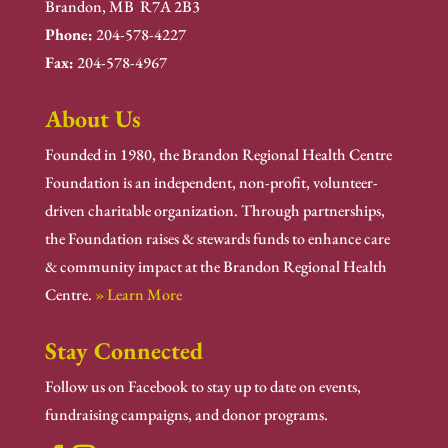
Brandon, MB R7A 2B3
Phone:
204-578-4227
Fax:
204-578-4967
About Us
Founded in 1980, the Brandon Regional Health Centre
Foundation is an independent, non-profit, volunteer-
driven charitable organization. Through partnerships,
the Foundation raises & stewards funds to enhance care
& community impact at the Brandon Regional Health
Centre.
» Learn More
Stay Connected
Follow us on Facebook to stay up to date on events,
fundraising campaigns, and donor programs.