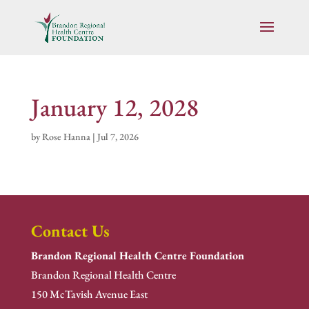
January 12, 2028
by
Rose Hanna
|
Jul 7, 2026
Contact Us
Brandon Regional Health Centre Foundation
Brandon Regional Health Centre
150 McTavish Avenue East