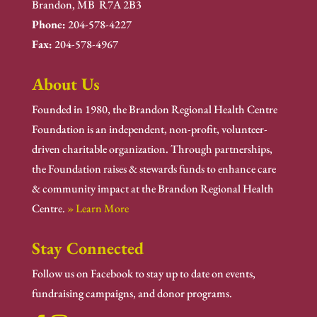
Brandon, MB R7A 2B3
Phone:
204-578-4227
Fax:
204-578-4967
About Us
Founded in 1980, the Brandon Regional Health Centre
Foundation is an independent, non-profit, volunteer-
driven charitable organization. Through partnerships,
the Foundation raises & stewards funds to enhance care
& community impact at the Brandon Regional Health
Centre.
» Learn More
Stay Connected
Follow us on Facebook to stay up to date on events,
fundraising campaigns, and donor programs.