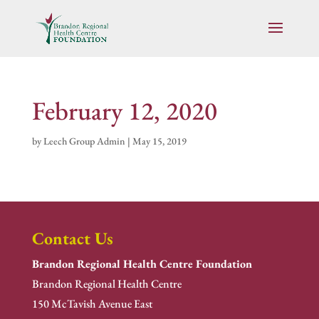
February 12, 2020
by
Leech Group Admin
|
May 15, 2019
Contact Us
Brandon Regional Health Centre Foundation
Brandon Regional Health Centre
150 McTavish Avenue East