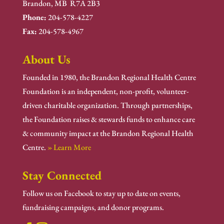
Brandon, MB R7A 2B3
Phone:
204-578-4227
Fax:
204-578-4967
About Us
Founded in 1980, the Brandon Regional Health Centre
Foundation is an independent, non-profit, volunteer-
driven charitable organization. Through partnerships,
the Foundation raises & stewards funds to enhance care
& community impact at the Brandon Regional Health
Centre.
» Learn More
Stay Connected
Follow us on Facebook to stay up to date on events,
fundraising campaigns, and donor programs.