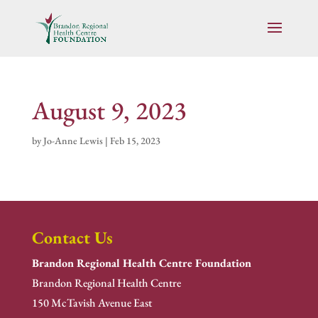
August 9, 2023
by
Jo-Anne Lewis
|
Feb 15, 2023
Contact Us
Brandon Regional Health Centre Foundation
Brandon Regional Health Centre
150 McTavish Avenue East