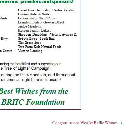
Congratulations WestJet Raffle Winner
→