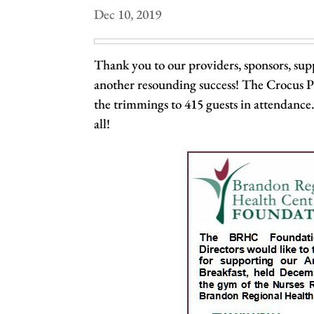
Dec 10, 2019
Thank you to our providers, sponsors, supp
another resounding success! The Crocus Pl
the trimmings to 415 guests in attendance
all!