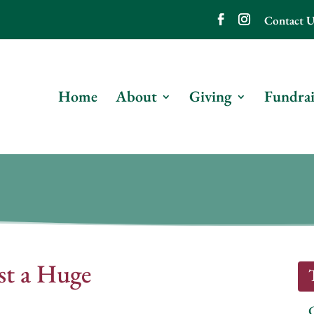
Contact U
Home
About
Giving
Fundrai
st a Huge