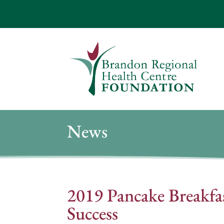
News
2019 Pancake Breakfa
Success