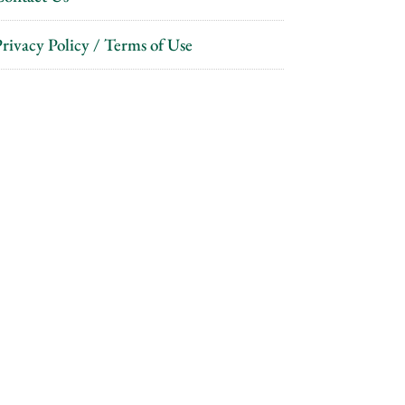
rivacy Policy / Terms of Use