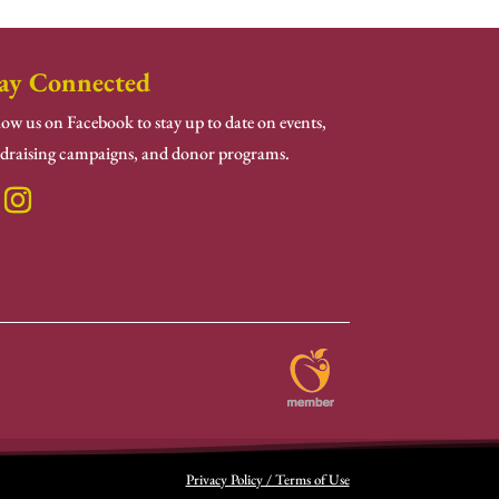
ay Connected
low us on Facebook to stay up to date on events,
draising campaigns, and donor programs.
Privacy Policy / Terms of Use