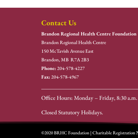
Contact Us
Brandon Regional Health Centre Foundation
Brandon Regional Health Centre
150 McTavish Avenue East
Brandon, MB R7A 2B3
Phone:
204-578-4227
Fax:
204-578-4967
Office Hours: Monday – Friday, 8:30 a.m. 
Closed Statutory Holidays.
©2020 BRHC Foundation | Charitable Registration