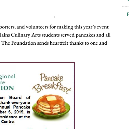
P
orters, and volunteers for making this year’s event
ains Culinary Arts students served pancakes and all
. The Foundation sends heartfelt thanks to one and