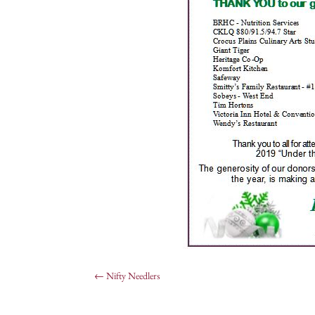
←
Nifty Needlers