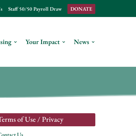
s
Staff 50/50 Payroll Draw
DONATE
sing
Your Impact
News
Terms of Use / Privacy
Contact Us