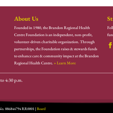
About Us
St
Founded in 1980, the Brandon Regional Health
Fol
Centre Foundation is an independent, non-profit,
fun
volunteer-driven charitable organization. Through
partnerships, the Foundation raises & stewards funds
to enhance care & community impact at the Brandon
Regional Health Centre.
» Learn More
to 4:30 p.m.
 No. 886844794 RR0001 |
Board